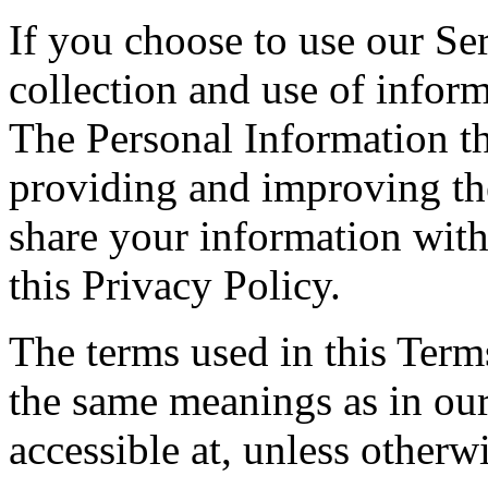
If you choose to use our Ser
collection and use of inform
The Personal Information th
providing and improving the
share your information with
this Privacy Policy.
The terms used in this Ter
the same meanings as in ou
accessible at, unless otherw