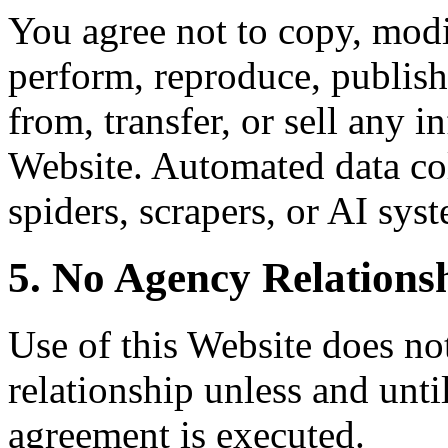
You agree not to copy, modif
perform, reproduce, publish,
from, transfer, or sell any 
Website. Automated data col
spiders, scrapers, or AI syst
5. No Agency Relations
Use of this Website does not
relationship unless and unti
agreement is executed.