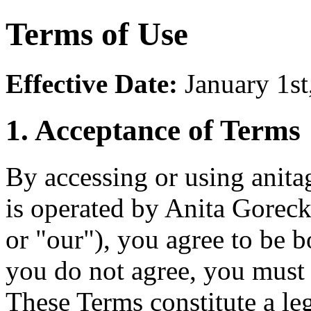
Terms of Use
Effective Date:
January 1st
1. Acceptance of Terms
By accessing or using anit
is operated by Anita Gorec
or "our"), you agree to be 
you do not agree, you must
These Terms constitute a l