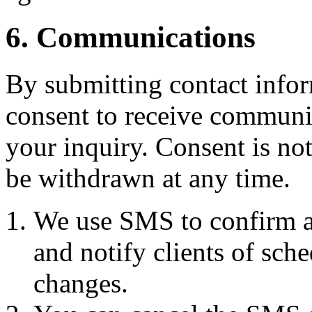
6. Communications
By submitting contact infor
consent to receive commun
your inquiry. Consent is no
be withdrawn at any time.
We use SMS to confirm a
and notify clients of sch
changes.