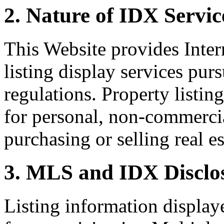
2. Nature of IDX Servic
This Website provides Inte
listing display services pu
regulations. Property listin
for personal, non-commercia
purchasing or selling real es
3. MLS and IDX Disclo
Listing information display