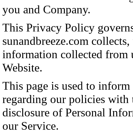
you and Company.
This Privacy Policy govern
sunandbreeze.com collects, 
information collected from u
Website.
This page is used to inform
regarding our policies with 
disclosure of Personal Info
our Service.