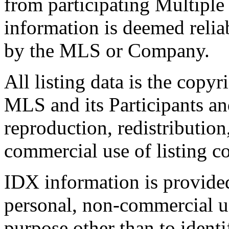
from participating Multiple
information is deemed relia
by the MLS or Company.
All listing data is the copyr
MLS and its Participants a
reproduction, redistribution
commercial use of listing con
IDX information is provide
personal, non-commercial u
purpose other than to identi