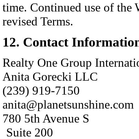
time. Continued use of the 
revised Terms.
12. Contact Informatio
Realty One Group Internat
Anita Gorecki LLC
(239) 919-7150
anita@planetsunshine.com
780 5th Avenue S
Suite 200