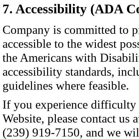
7. Accessibility (ADA 
Company is committed to pr
accessible to the widest po
the Americans with Disabil
accessibility standards, i
guidelines where feasible.
If you experience difficulty
Website, please contact us 
(239) 919-7150, and we wil