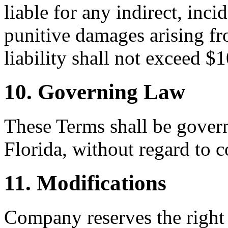
liable for any indirect, inci
punitive damages arising fr
liability shall not exceed $
10. Governing Law
These Terms shall be govern
Florida, without regard to c
11. Modifications
Company reserves the right 