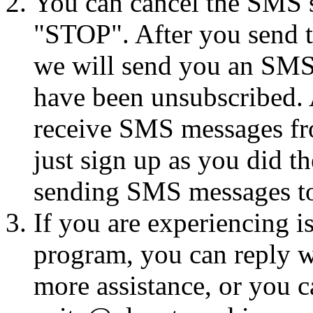
You can cancel the SMS se
"STOP". After you send 
we will send you an SMS
have been unsubscribed. A
receive SMS messages fro
just sign up as you did th
sending SMS messages to
If you are experiencing i
program, you can reply 
more assistance, or you ca