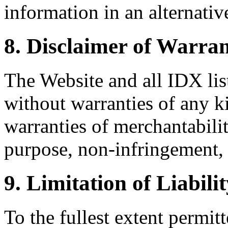
information in an alternativ
8. Disclaimer of Warran
The Website and all IDX list
without warranties of any k
warranties of merchantability
purpose, non-infringement, 
9. Limitation of Liabili
To the fullest extent permi