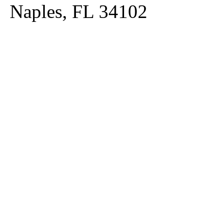
Naples, FL 34102