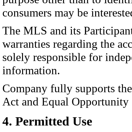
consumers may be intereste
The MLS and its Participant
warranties regarding the acc
solely responsible for indep
information.
Company fully supports the 
Act and Equal Opportunity
4. Permitted Use