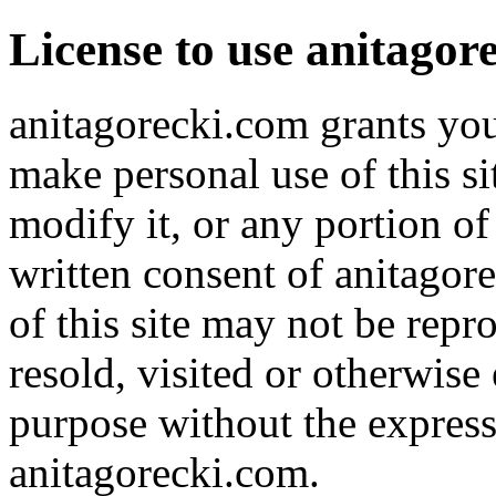
License to use anitagor
anitagorecki.com grants you
make personal use of this s
modify it, or any portion of
written consent of anitagore
of this site may not be repr
resold, visited or otherwis
purpose without the express
anitagorecki.com.