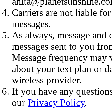
anita@planetsunshine.c
Carriers are not liable fo
messages.
As always, message and d
messages sent to you fro
Message frequency may va
about your text plan or da
wireless provider.
If you have any questions
our
Privacy Policy
.